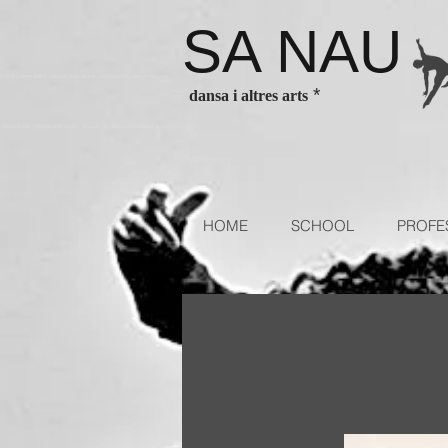
SA NAU
es Barcelona ballet classes Barcelona contenporary dance classes
*
dansa i altres arts
sses for children and adults. Escola de dansa authorized school of
HOME
SCHOOL
PROFE