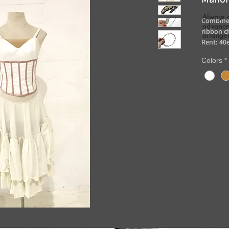
Always 
Combine 
advance 
ribbon c
arrange
Rent: 40
Colors
*