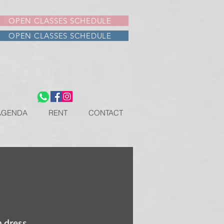
OPEN CLASSES SCHEDULE
OPEN CLASSES SCHEDULE
AGENDA
RENT
CONTACT
 dress