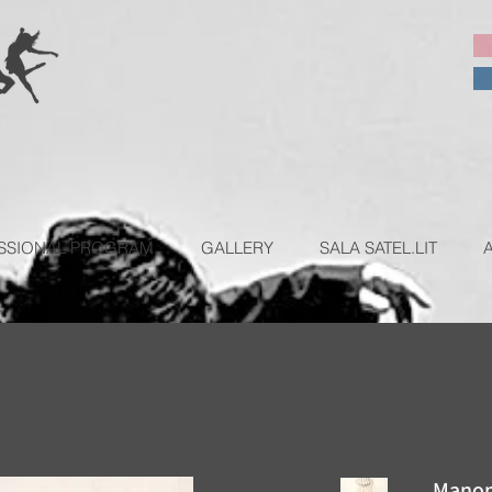
SSIONAL PROGRAM
GALLERY
SALA SATEL.LIT
Manon