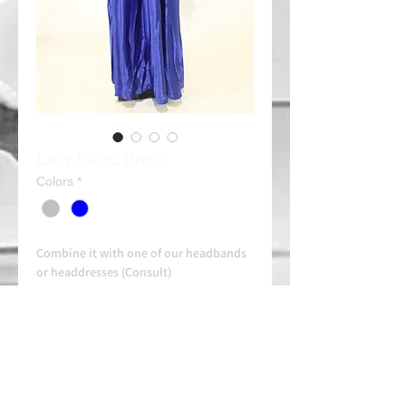
Lady Blue2 Dress
Colors
*
Combine it with one of our headbands
or headdresses (Consult)
Rent: 35e/day
Always contact us on WhatsApp in
advance for availability and
arrangements.