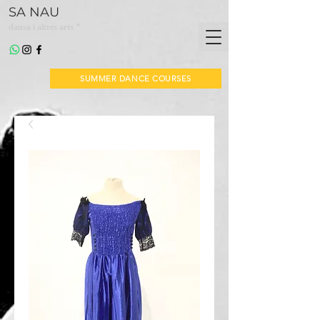
SA NAU
*
dansa i altres arts
SUMMER DANCE COURSES