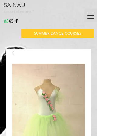
SA NAU
*
dansa i altres arts
SUMMER DANCE COURSES