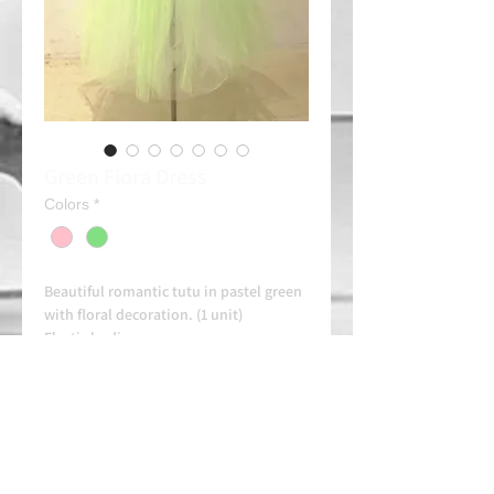
Green Flora Dress
Colors
*
Beautiful romantic tutu in pastel green
with floral decoration. (1 unit)
Elastic bodice
Combine it with one of our tiaras (See)
Rent: 50e/day
Always contact us on WhatsApp in
advance for availability and
arrangements.
APPROVED SCHOOL