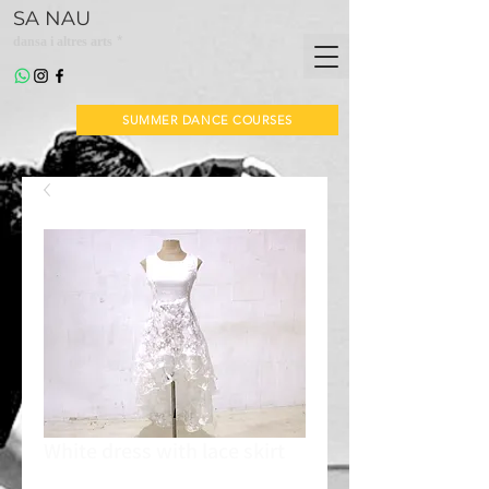
SA NAU
*
dansa i altres arts
SUMMER DANCE COURSES
White dress with lace skirt