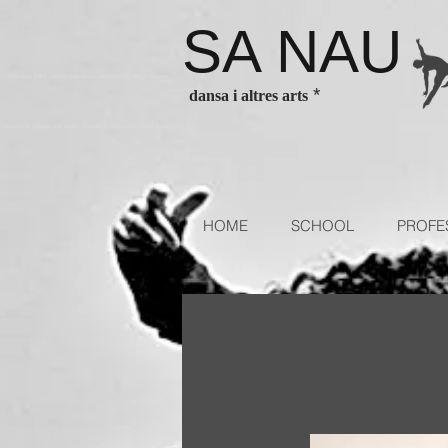
SA NAU
es Barcelona ballet classes Barcelona contenporary dance classes
*
dansa i altres arts
sses for children and adults. Escola de dansa authorized school of
HOME
SCHOOL
PROFE