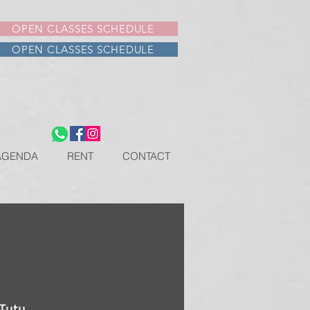
OPEN CLASSES SCHEDULE
OPEN CLASSES SCHEDULE
AGENDA
RENT
CONTACT
 Tutu