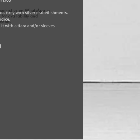
contact us on WhatsApp in
utu. Grey with silver embellishments.
for availability and
odice.
ments.
it with a tiara and/or sleeves
)
/day