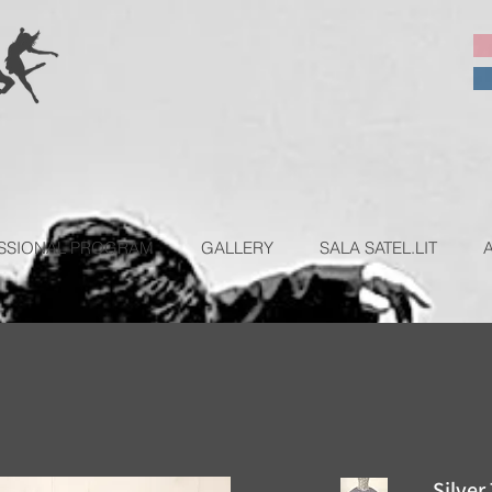
SSIONAL PROGRAM
GALLERY
SALA SATEL.LIT
Silver