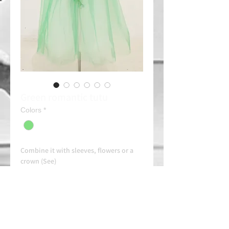
Green romantic tutu
Colors
*
Combine it with sleeves, flowers or a
crown (See)
Rent: 30e/day
Always contact us on WhatsApp in
advance for availability and
arrangements.