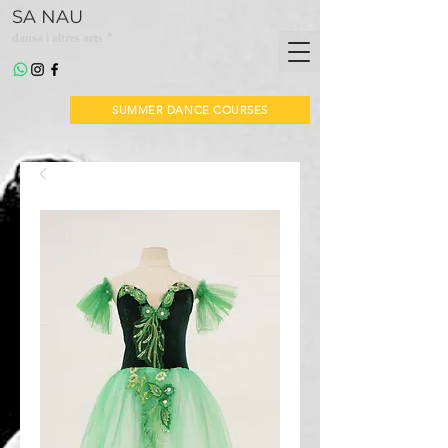
SA NAU
*
dansa i altres arts
SUMMER DANCE COURSES