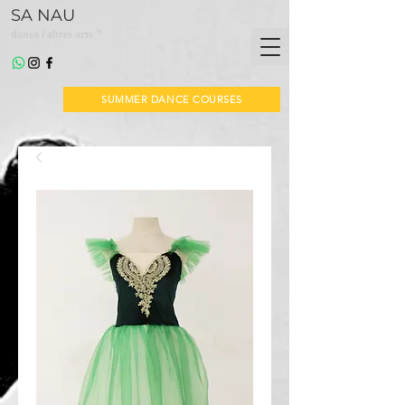
SA NAU
*
dansa i altres arts
SUMMER DANCE COURSES