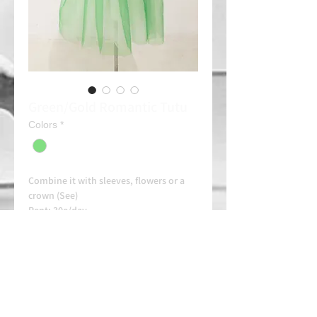
Green/Gold Romantic Tutu
Colors
*
Combine it with sleeves, flowers or a
crown (See)
Rent: 30e/day
Always contact us on WhatsApp in
advance for availability and
arrangements.
APPROVED SCHOOL