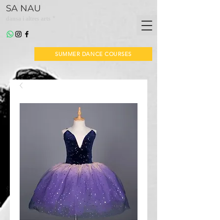
SA NAU
*
dansa i altres arts
SUMMER DANCE COURSES