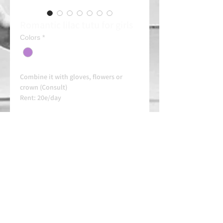
Romantic lilac tutu for girls
Colors
*
Combine it with gloves, flowers or
crown (Consult)
Rent: 20e/day
Always contact us on WhatsApp in
advance for availability and
arrangements.
APPROVED SCHOOL
AUTHORIZED SCHOOL