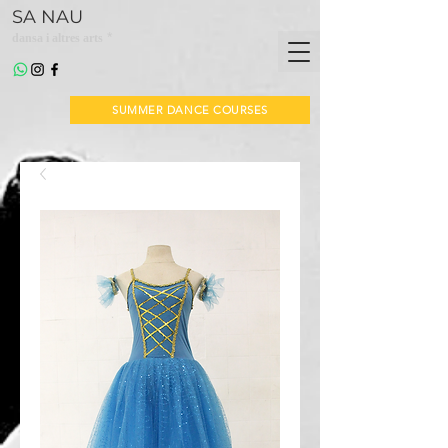
SA NAU
*
dansa i altres arts
SUMMER DANCE COURSES