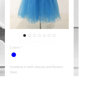
Sky blue romantic tutu
Colors
*
Combine it with sleeves and flowers
(See)
Rent: 30e/day
Always contact us on WhatsApp in
advance for availability and
arrangements.