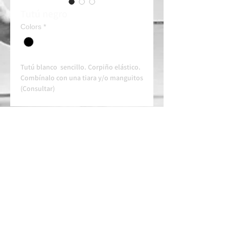
Tutú negro
Colors
*
Tutú blanco sencillo. Corpiño elástico.
Combínalo con una tiara y/o manguitos
(Consultar)
Alquiler 50e/dia
Always contact us on WhatsApp in
advance for availability and
arrangements.
APPROVED SCHOOL
AUTHORIZED SCHOOL