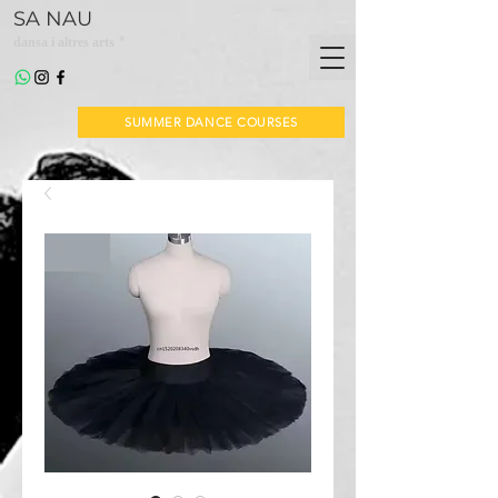
SA NAU
*
dansa i altres arts
SUMMER DANCE COURSES