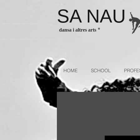
SA NAU
es Barcelona ballet classes Barcelona contenporary dance classes
*
dansa i altres arts
sses for children and adults. Escola de dansa authorized school of
HOME
SCHOOL
PROFE