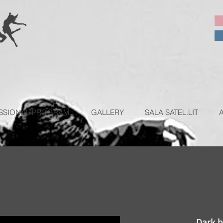
SSIONAL PROGRAM
GALLERY
SALA SATEL.LIT
Dark b