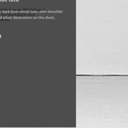
contact us on WhatsApp in
 dark blue velvet tutu with shoulder
for availability and
d silver decoration on the chest.
ments.