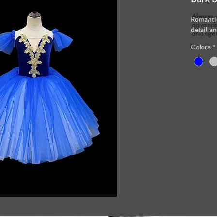
Always 
Romantic
advance 
detail an
arrange
Colors
*