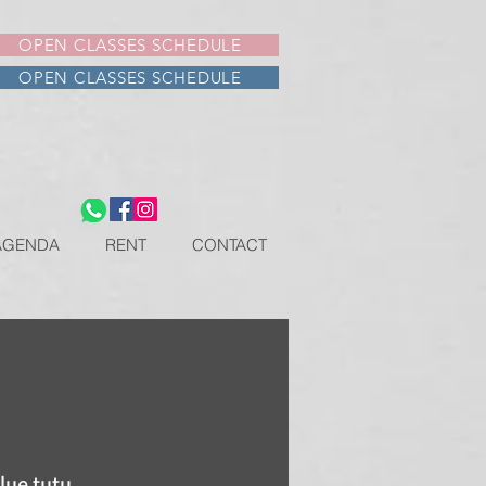
OPEN CLASSES SCHEDULE
OPEN CLASSES SCHEDULE
AGENDA
RENT
CONTACT
lue tutu