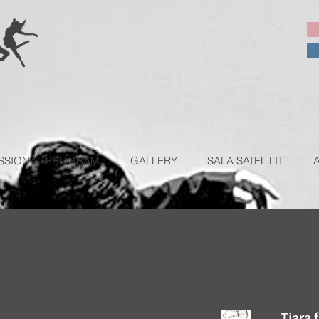
SSIONAL PROGRAM
GALLERY
SALA SATEL.LIT
Tiara 