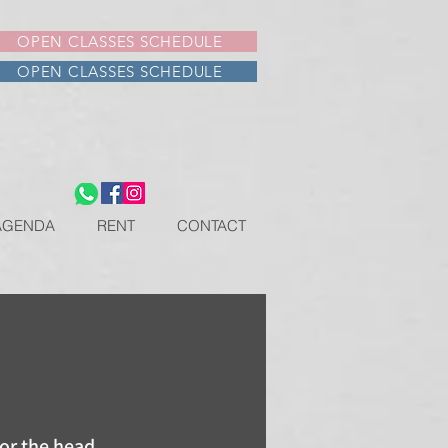
OPEN CLASSES SCHEDULE
OPEN CLASSES SCHEDULE
AGENDA
RENT
CONTACT
for the head