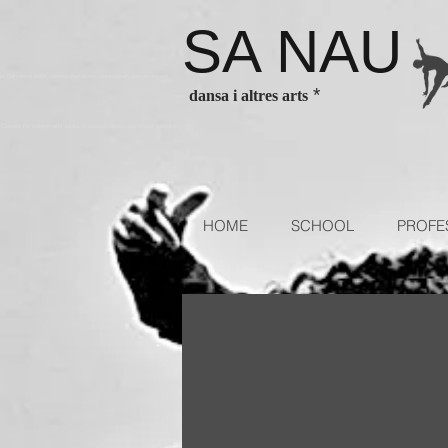
SA NAU
es Barcelona ballet classes Barcelona contenporary dance classes
*
dansa i altres arts
sses for children and adults. Escola de dansa authorized school of
HOME
SCHOOL
PROFE