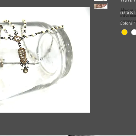
Always 
Tiara for
advance 
arrange
Colors
*