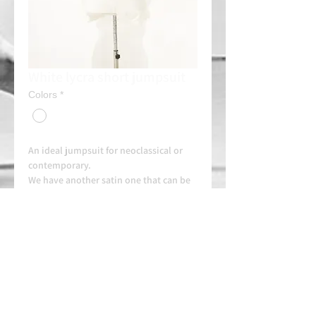
White lycra short jumpsuit
Colors
*
An ideal jumpsuit for neoclassical or
contemporary.
We have another satin one that can be
used for pas de deux.
Rent: 20e/day
Always contact us on WhatsApp in
advance for availability and
arrangements.
APPROVED SCHOOL