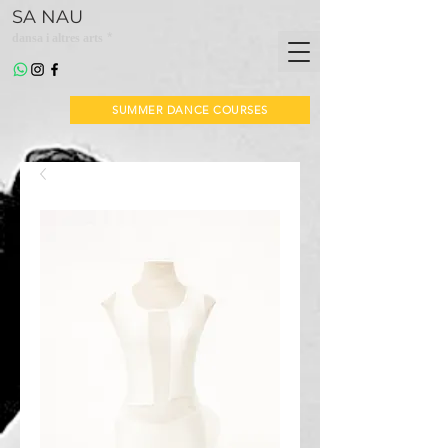
SA NAU
*
dansa i altres arts
SUMMER DANCE COURSES