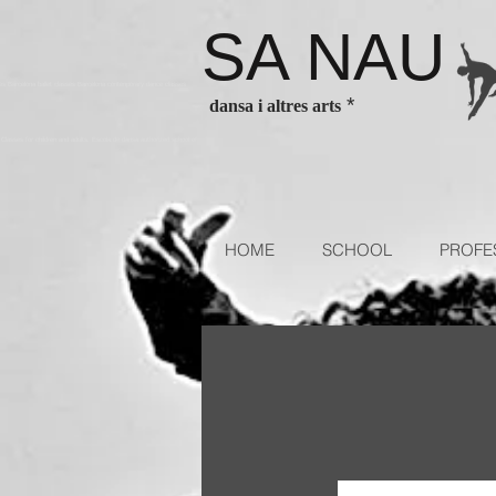
SA NAU
es Barcelona ballet classes Barcelona contenporary dance classes
*
dansa i altres arts
sses for children and adults. Escola de dansa authorized school of
HOME
SCHOOL
PROFE