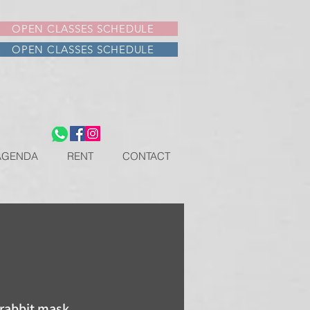
OPEN CLASSES SCHEDULE
OPEN CLASSES SCHEDULE
AGENDA
RENT
CONTACT
 rabbit mask