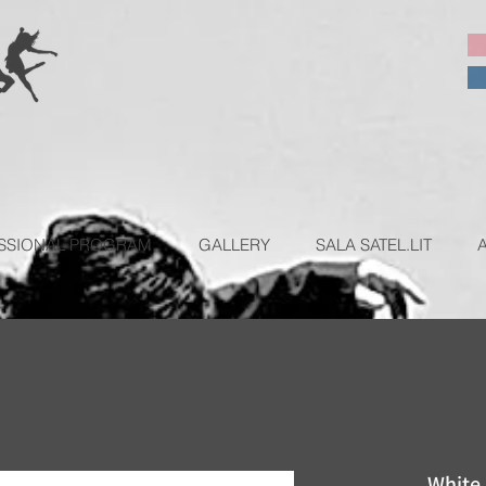
SSIONAL PROGRAM
GALLERY
SALA SATEL.LIT
White