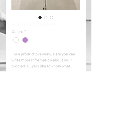
I&#39;m a product
Colors
*
I'm a product overview. Here you can 
write more information about your 
product. Buyers like to know what 
they're getting before they purchase.
Always contact us on WhatsApp in
advance for availability and
arrangements.
APPROVED SCHOOL
AUTHORIZED SCHOOL