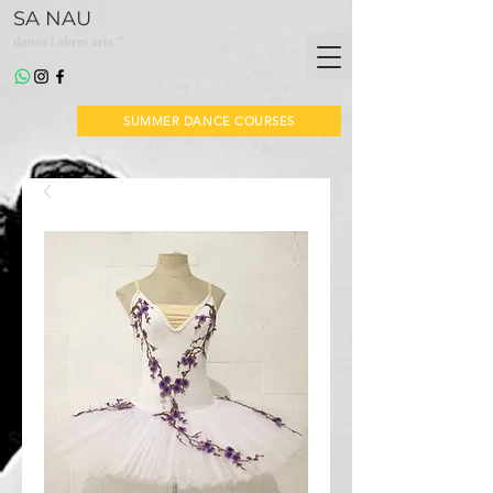
SA NAU
*
dansa i altres arts
SUMMER DANCE COURSES