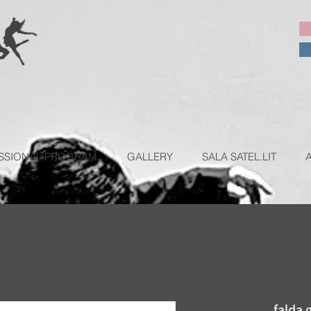
SSIONAL PROGRAM
GALLERY
SALA SATEL.LIT
falda 