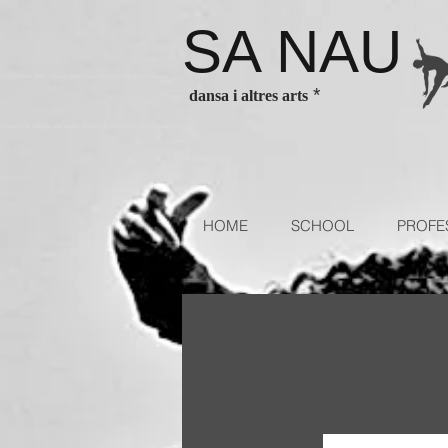
SA NAU
es Barcelona ballet classes Barcelona contenporary dance classes
*
dansa i altres arts
sses for children and adults. Escola de dansa authorized school of
HOME
SCHOOL
PROFE