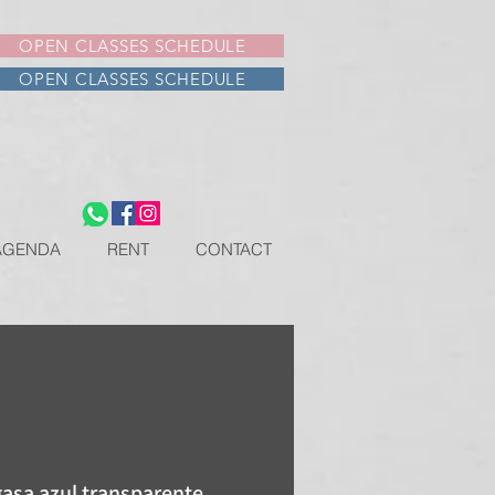
OPEN CLASSES SCHEDULE
OPEN CLASSES SCHEDULE
AGENDA
RENT
CONTACT
gasa azul transparente