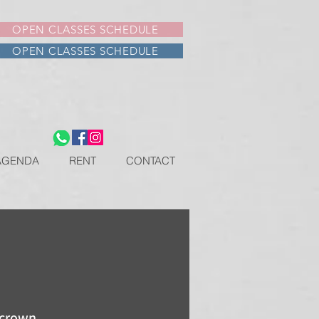
OPEN CLASSES SCHEDULE
OPEN CLASSES SCHEDULE
AGENDA
RENT
CONTACT
 crown