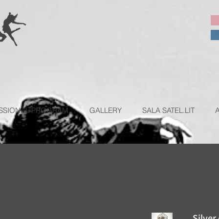
SSIONAL PROGRAM
GALLERY
SALA SATEL.LIT
Silver