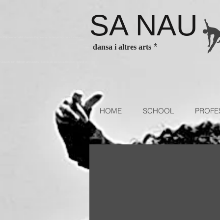
SA NAU
es Barcelona ballet classes Barcelona contenporary dance classes
*
dansa i altres arts
sses for children and adults. Escola de dansa authorized school of
HOME
SCHOOL
PROFE