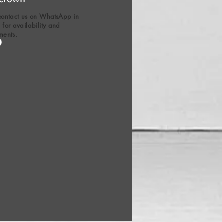
contact us on WhatsApp in
for availability and
ments.