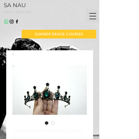
SA NAU
*
dansa i altres arts
SUMMER DANCE COURSES
Crown with stars and green
diamonds