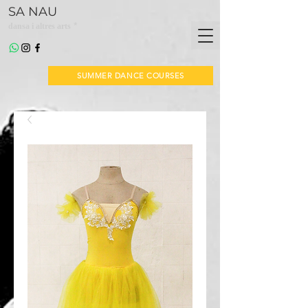
SA NAU
*
dansa i altres arts
SUMMER DANCE COURSES