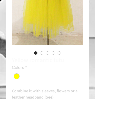
Yellow romantic tutu
Colors
*
Combine it with sleeves, flowers or a
feather headband (See)
Rent: 30e/day
Always contact us on WhatsApp in
advance for availability and