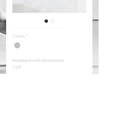
Fortress Headband
Colors
*
Headband with rhinestones.
7 Ud
Always contact us on WhatsApp in
advance for availability and
arrangements.
APPROVED SCHOOL
AUTHORIZED SCHOOL