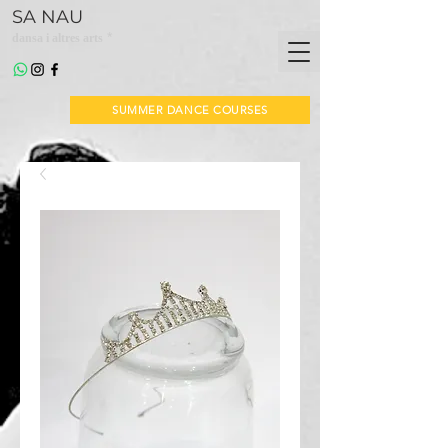
SA NAU
*
dansa i altres arts
SUMMER DANCE COURSES