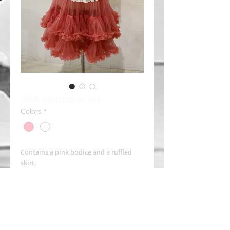
Pink stepsister set
Colors
*
Contains a pink bodice and a ruffled
skirt.
Combine it with a purple headband or
pink flower (Consult)
Rent 30e/day
Always contact us on WhatsApp in
advance for availability and
arrangements.