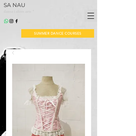
SA NAU
*
dansa i altres arts
SUMMER DANCE COURSES