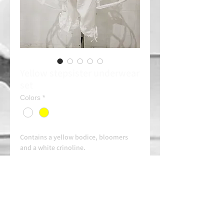
Yellow stepsister underwear
set
Colors
*
Contains a yellow bodice, bloomers
and a white crinoline.
Combine it with an orange headband
(Consult)
Rent 30e/day
Always contact us on WhatsApp in
advance for availability and
arrangements.