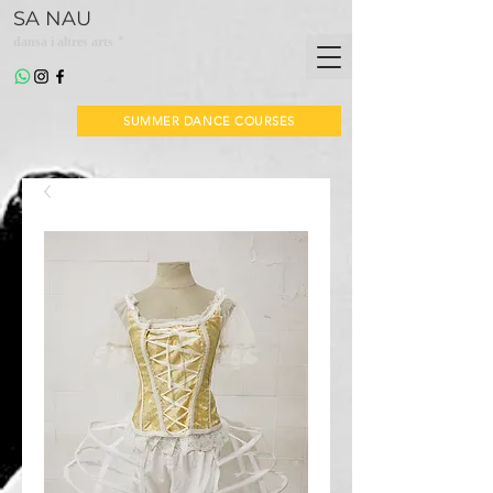
SA NAU
*
dansa i altres arts
SUMMER DANCE COURSES