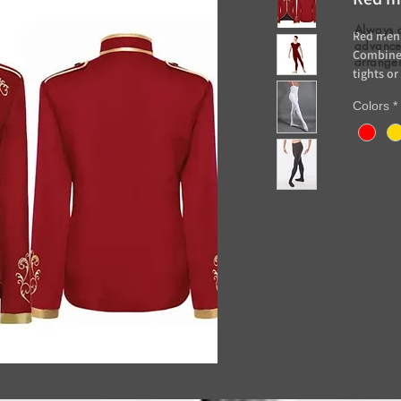
Always 
Red men'
advance 
Combine 
arrange
tights or
Rent: 20
Colors
*