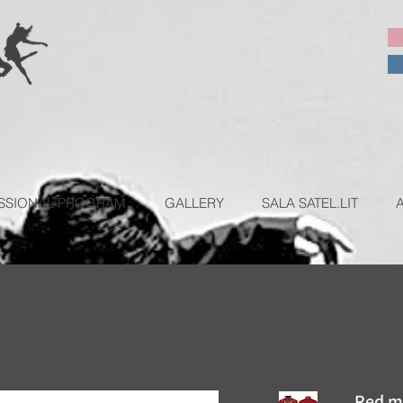
SSIONAL PROGRAM
GALLERY
SALA SATEL.LIT
Red me