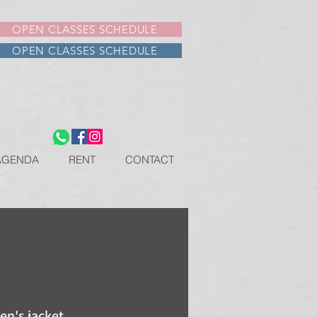
OPEN CLASSES SCHEDULE
OPEN CLASSES SCHEDULE
AGENDA
RENT
CONTACT
n's jacket