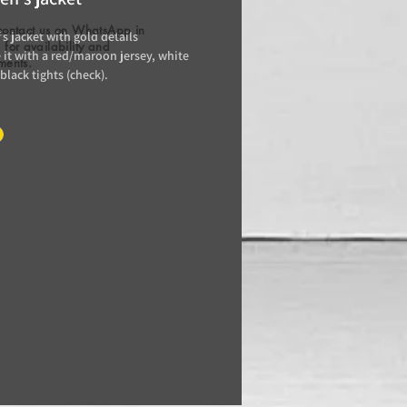
contact us on WhatsApp in
s jacket with gold details
for availability and
it with a red/maroon jersey, white
ments.
 black tights (check).
e/day