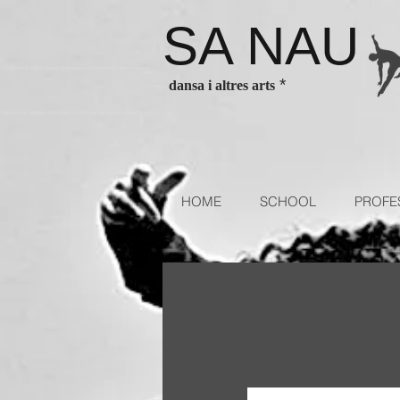
SA NAU
es Barcelona ballet classes Barcelona contenporary dance classes
*
dansa i altres arts
sses for children and adults. Escola de dansa authorized school of
HOME
SCHOOL
PROFE