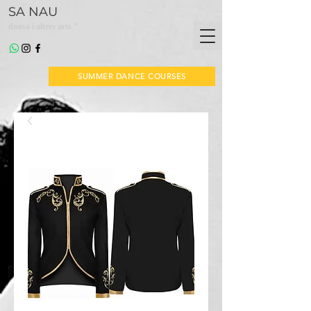
SA NAU
*
dansa i altres arts
SUMMER DANCE COURSES