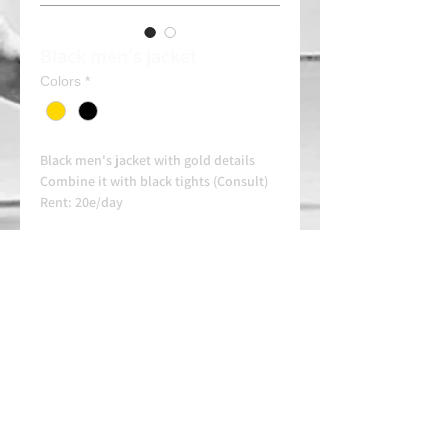
Black men's jacket
Colors
*
Black men's jacket with gold details
Combine it with black tights (Consult)
Rent: 20e/day
Always contact us on WhatsApp in
advance for availability and
arrangements.
APPROVED SCHOOL
AUTHORIZED SCHOOL