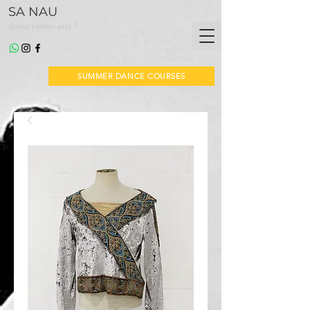
SA NAU
*
dansa i altres arts
SUMMER DANCE COURSES