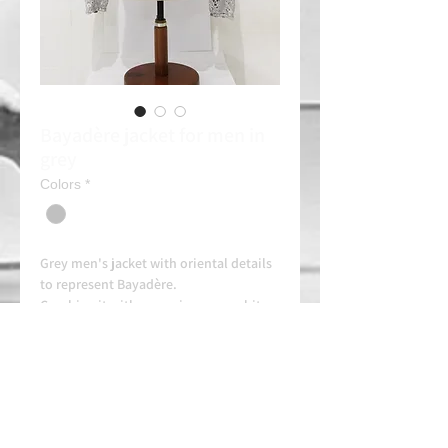
Bayadère jacket for men in
grey
Colors
*
Grey men's jacket with oriental details
to represent Bayadère.
Combine it with a gray jersey or white
tights (Consult)
Rent: 20e/day
Always contact us on WhatsApp in
advance for availability and
arrangements.
APPROVED SCHOOL