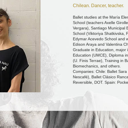
Chilean. Dancer, teacher.
Ballet studies at the María E
School (teachers Axelle Girolle
Vergara), Santiago Municipal B
School (Viktoriya Shatkivska, 
Edymar Acevedo School and w
Edison Araya and Valentina C
Graduate in Education, major 
Education (UMCE), Diploma in
(U. Finis Terrae), Training in B
Biomechanics, and others.
Companies: Chile: Ballet Sara 
Nescafé), Ballet Clásico Ranca
Reversible, DOT. Spain: Pocke