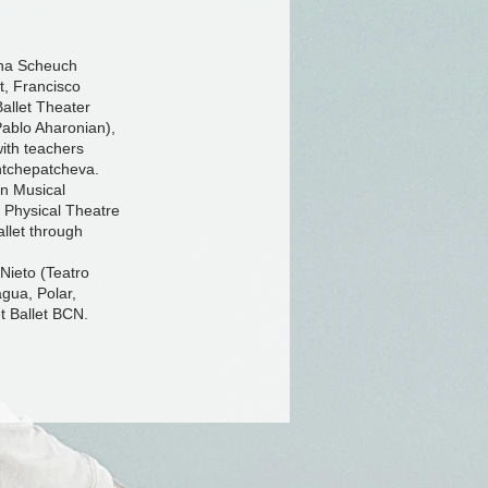
lena Scheuch
t, Francisco
allet Theater
Pablo Aharonian),
ith teachers
htchepatcheva.
in Musical
 Physical Theatre
allet through
Nieto (Teatro
gua, Polar,
t Ballet BCN.