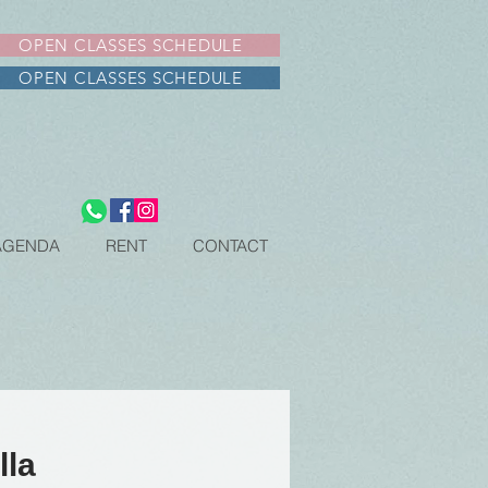
OPEN CLASSES SCHEDULE
OPEN CLASSES SCHEDULE
AGENDA
RENT
CONTACT
lla