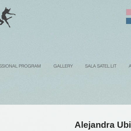
SSIONAL PROGRAM
GALLERY
SALA SATEL.LIT
Alejandra Ubi