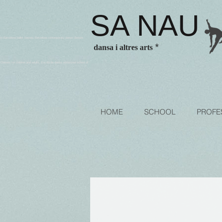
SA NAU
es Barcelona ballet classes Barcelona contenporary dance classes
*
dansa i altres arts
sses for children and adults. Escola de dansa authorized school of
HOME
SCHOOL
PROFE