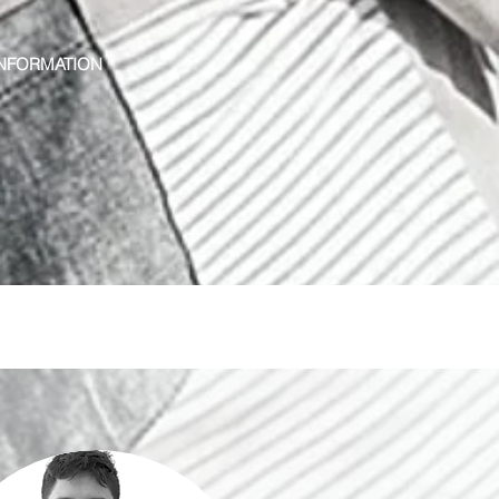
NFORMATION