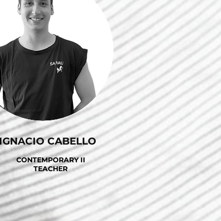
IGNACIO CABELLO
CONTEMPORARY II
TEACHER