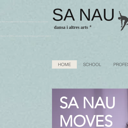
SA NAU
es Barcelona ballet classes Barcelona contenporary dance classes
*
dansa i altres arts
sses for children and adults. Escola de dansa authorized school of
HOME
SCHOOL
PROFE
SA NAU
MOVES