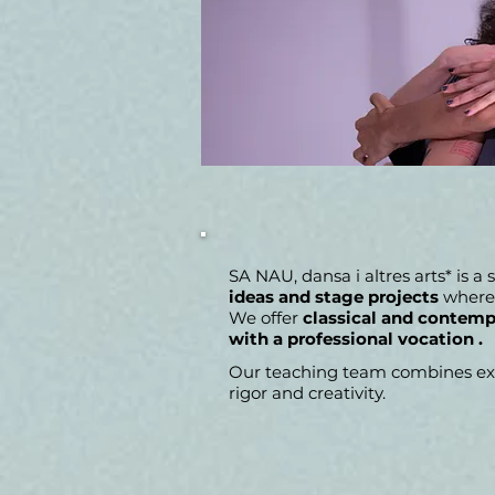
SA NAU, dansa i altres arts* is a
ideas and stage projects
where 
We offer
classical and contempo
with a professional vocation
.
Our teaching team combines expe
rigor and creativity.