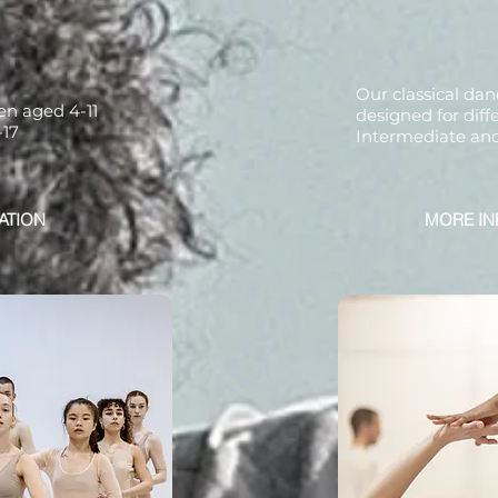
Our classical dan
ren aged 4-11
designed for diffe
-17
Intermediate an
ATION
MORE IN