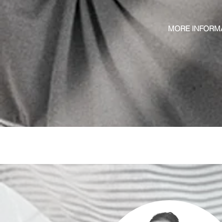
MORE INFORM