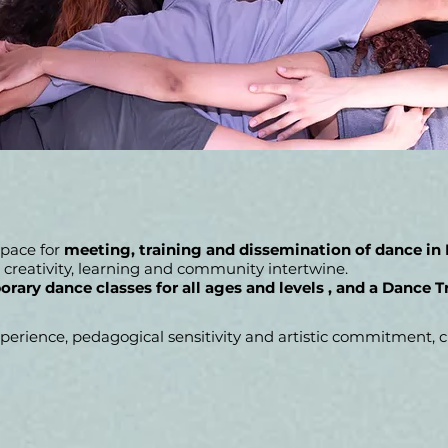
 space for
meeting, training and dissemination of dance in
creativity, learning and community intertwine.
rary dance classes for all ages and levels
, and
a
Dance T
rience, pedagogical sensitivity and artistic commitment, cr