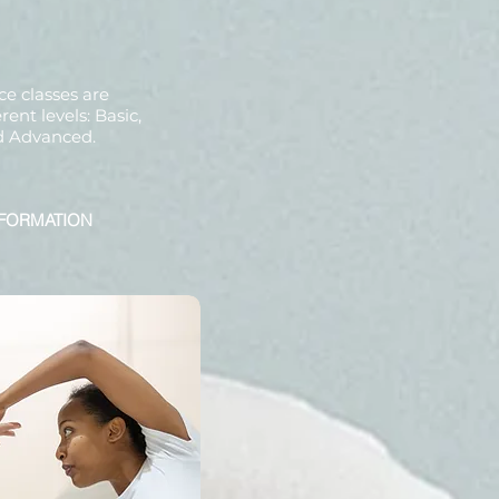
ce classes are
rent levels: Basic,
d Advanced.
FORMATION