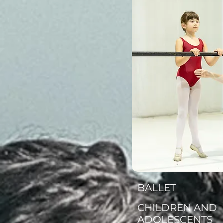
BALLET
CHILDREN AND
ADOLESCENTS