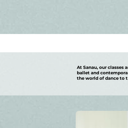
At Sanau, our classes a
ballet and contemporary
the world of dance to t