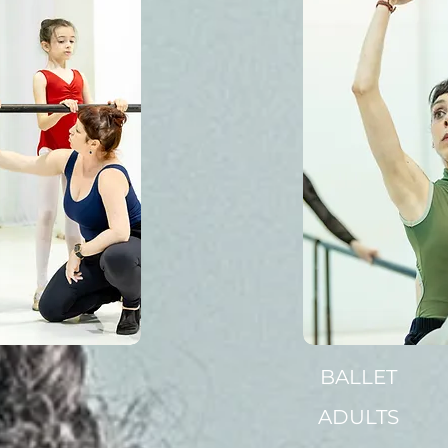
BALLET
ADULTS