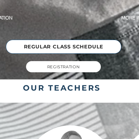
ATION
MORE I
REGULAR CLASS SCHEDULE
REGISTRATION
OUR TEACHERS