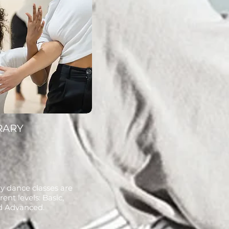
RARY
 dance classes are
rent levels: Basic,
d Advanced.