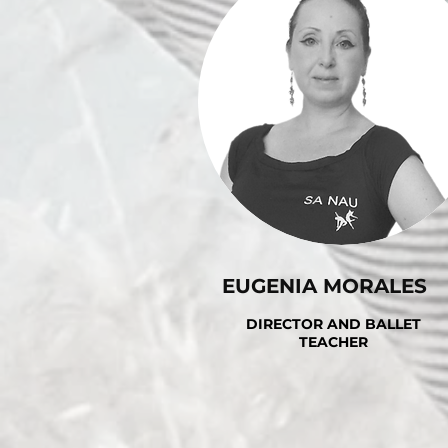
EUGENIA MORALES
DIRECTOR AND BALLET
TEACHER