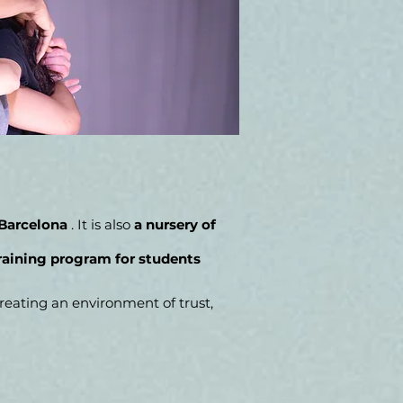
 Barcelona
. It is also
a nursery of
raining program for students
eating an environment of trust,