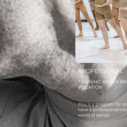
PROFESSIONAL
TRAINING WITH A P
VOCATION
This is a program for 
have a professional int
world of dance.