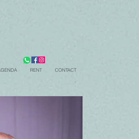
OPEN CLASSES SCHEDULE
OPEN CLASSES SCHEDULE
AGENDA
RENT
CONTACT