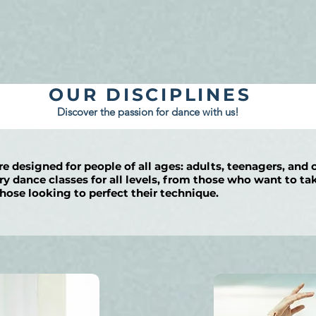
OUR DISCIPLINES
Discover the passion for dance with us!
re designed for people of all ages: adults, teenagers, and 
 dance classes for all levels, from those who want to take
hose looking to perfect their technique.