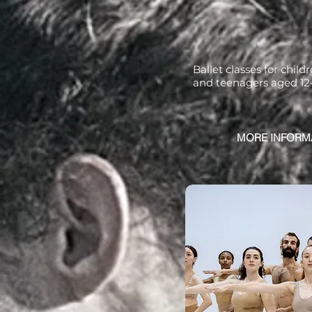
Ballet classes for child
and teenagers aged 12
MORE INFORM