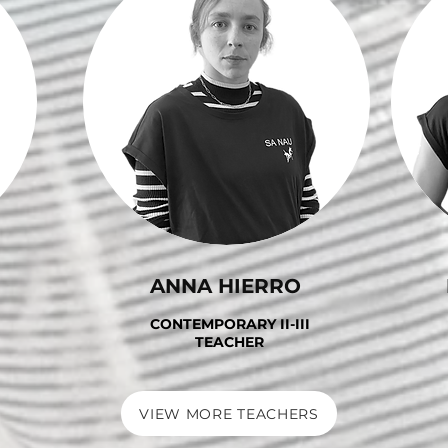
ANNA HIERRO
CONTEMPORARY II-III
TEACHER
VIEW MORE TEACHERS