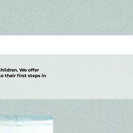
children. We offer
 their first steps in