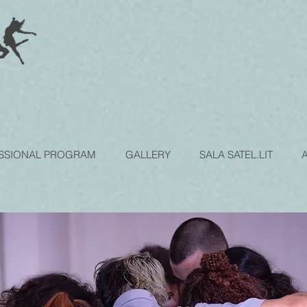
SSIONAL PROGRAM
GALLERY
SALA SATEL.LIT