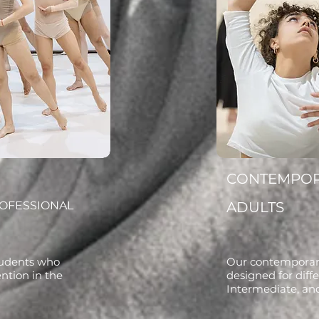
CONTEMPO
ROFESSIONAL
ADULTS
students who
Our contemporary
ention in the
designed for diffe
Intermediate, an